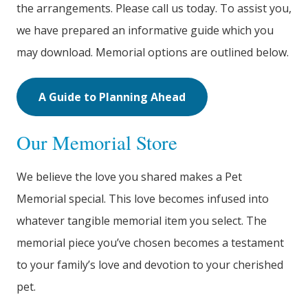
the arrangements. Please call us today. To assist you,
we have prepared an informative guide which you
may download. Memorial options are outlined below.
A Guide to Planning Ahead
Our Memorial Store
We believe the love you shared makes a Pet
Memorial special. This love becomes infused into
whatever tangible memorial item you select. The
memorial piece you’ve chosen becomes a testament
to your family’s love and devotion to your cherished
pet.