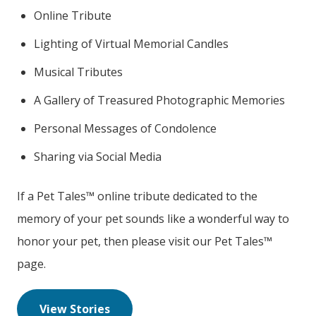
Online Tribute
Lighting of Virtual Memorial Candles
Musical Tributes
A Gallery of Treasured Photographic Memories
Personal Messages of Condolence
Sharing via Social Media
If a Pet Tales™ online tribute dedicated to the
memory of your pet sounds like a wonderful way to
honor your pet, then please visit our Pet Tales™
page.
View Stories