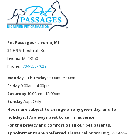
Pet Passages - Livonia, MI
31039 Schoolcraft Rd
Livonia, MI 48150
Phone:
734-855-7029
Monday - Thursday
9:00am - 5:00pm
Friday
9:00am - 4:00pm
Saturday
10:00am - 12:00pm
Sunday
Appt Only
Hours are subject to change on any given day, and for
holidays, It's always best to call in advance.
For the privacy and comfort of all our pet parents,
appointments are preferred.
Please call or text us @ 734-855-