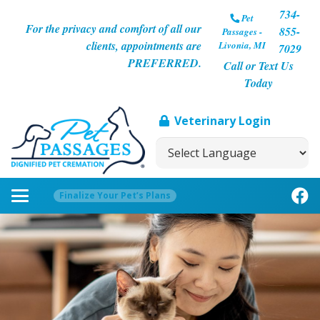
734-
Pet
For the privacy and comfort of all our
855-
Passages -
clients, appointments are
Livonia, MI
7029
PREFERRED.
Call or Text Us
Today
Veterinary Login
Finalize Your Pet’s Plans