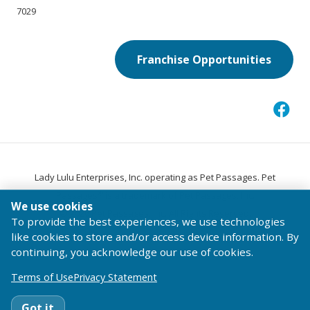
7029
Franchise Opportunities
Lady Lulu Enterprises, Inc. operating as Pet Passages. Pet
®
Passages
is a trademark of Pet Passages, Inc.
We use cookies
© 2026 Pet Passages, Inc. All Rights Reserved.
To provide the best experiences, we use technologies
Terms of Use
Privacy Statement
Code of Conduct
like cookies to store and/or access device information. By
continuing, you acknowledge our use of cookies.
Terms of Use
Privacy Statement
Got it