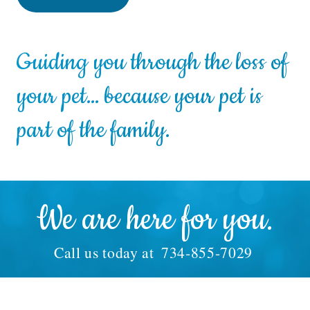
Guiding you through the loss of
your pet… because your pet is
part of the family.
We are here for you.
Call us today at
734-855-7029