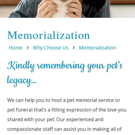
Memorialization
Home
Why Choose Us
Memorialization
Kindly remembering your pet’s
legacy…
We can help you to host a pet memorial service or
pet funeral that’s a fitting expression of the love you
shared with your pet. Our experienced and
compassionate staff can assist you in making all of