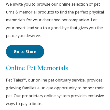
We invite you to browse our online selection of pet
urns & memorial products to find the perfect physical
memorials for your cherished pet companion. Let
your heart lead you to a good-bye that gives you the
peace you deserve.
Go to Store
Online Pet Memorials
Pet Tales™, our online pet obituary service, provides
grieving families a unique opportunity to honor their
pet. Our proprietary online system provides exclusive
ways to pay tribute: