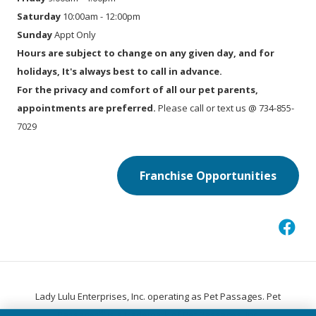
Saturday
10:00am - 12:00pm
Sunday
Appt Only
Hours are subject to change on any given day, and for
holidays, It's always best to call in advance.
For the privacy and comfort of all our pet parents,
appointments are preferred.
Please call or text us @ 734-855-
7029
Franchise Opportunities
Lady Lulu Enterprises, Inc. operating as Pet Passages. Pet
®
Passages
is a trademark of Pet Passages, Inc.