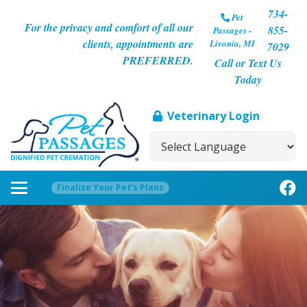
734-
Pet
For the privacy and comfort of all our
855-
Passages -
clients, appointments are
Livonia, MI
7029
PREFERRED.
Call or Text Us
Today
Veterinary Login
Finalize Your Pet’s Plans