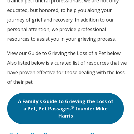
trained pet funeral professionals, we are not only
educated, but honored, to help you along your
journey of grief and recovery. In addition to our
personal attention, we provide professional
resources to assist you in your grieving process.
View our Guide to Grieving the Loss of a Pet below.
Also listed below is a curated list of resources that we
have proven effective for those dealing with the loss
of their pet.
A Family's Guide to Grieving the Loss of
®
a Pet, Pet Passages
founder Mike
Harris