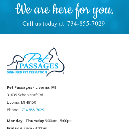
We are here for you.
Call us today at
734-855-7029
Pet Passages - Livonia, MI
31039 Schoolcraft Rd
Livonia, MI 48150
Phone:
734-855-7029
Monday - Thursday
9:00am - 5:00pm
Friday
9:00am - 4:00pm