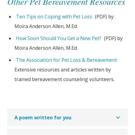
Other Pet Bereavement Resources
Ten Tips on Coping with Pet Loss
(PDF) by
Moira Anderson Allen, M.Ed.
How Soon Should You Get a New Pet?
(PDF) by
Moira Anderson Allen, M.Ed.
The Association for Pet Loss & Bereavement
Extensive resources and articles written by
trained bereavement counseling volunteers.
A poem written for you