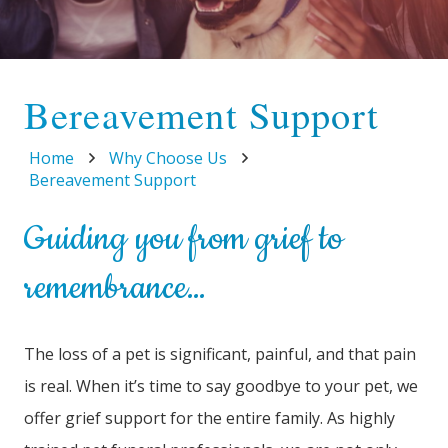
Bereavement Support
Home
Why Choose Us
Bereavement Support
Guiding you from grief to
remembrance…
The loss of a pet is significant, painful, and that pain
is real. When it’s time to say goodbye to your pet, we
offer grief support for the entire family. As highly