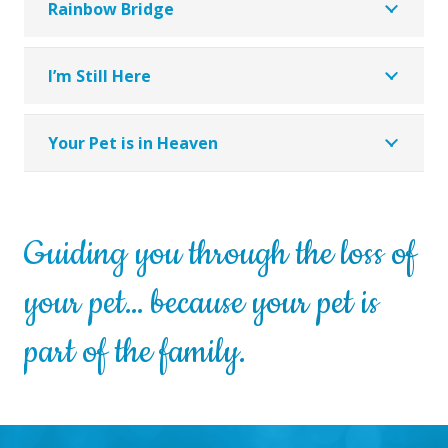
Rainbow Bridge
I’m Still Here
Your Pet is in Heaven
Guiding you through the loss of
your pet… because your pet is
part of the family.